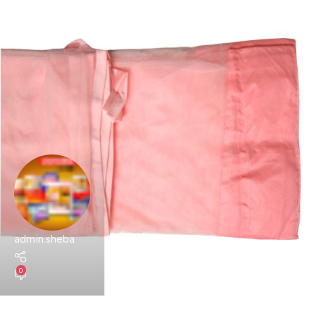
admin.sheba
0