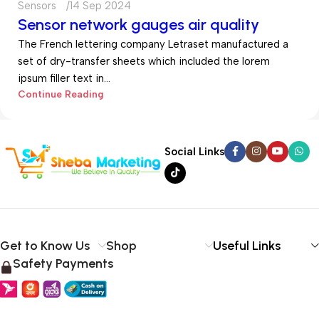
Sensors
14 Sep 2024
Sensor network gauges air quality
The French lettering company Letraset manufactured a
set of dry-transfer sheets which included the lorem
ipsum filler text in...
Continue Reading
Social Links
Get to Know Us
Shop
Useful Links
Safety Payments