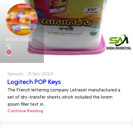
admin.sheba
0
Sensors
11 Nov 2024
Logitech POP Keys
The French lettering company Letraset manufactured a
set of dry-transfer sheets which included the lorem
ipsum filler text in...
Continue Reading