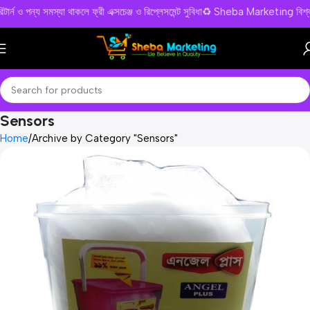
রিটার্ন ও পন্য সমস্যা থাকলে ফ্রী এক্সচেঞ্জ ও রিপ্লেসমেন্ট সুবিধা♻️ Sheba Marketin
Sensors
Home
Archive by Category "Sensors"