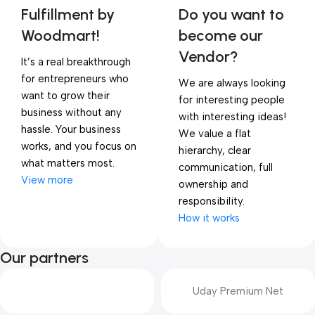
Fulfillment by
Do you want to
Woodmart!
become our
Vendor?
It’s a real breakthrough
for entrepreneurs who
We are always looking
want to grow their
for interesting people
business without any
with interesting ideas!
hassle. Your business
We value a flat
works, and you focus on
hierarchy, clear
what matters most.
communication, full
View more
ownership and
responsibility.
How it works
Our partners
Uday Premium Net