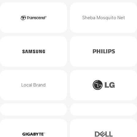
Sheba Mosquito Net
Local Brand