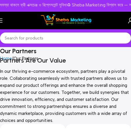
ও পন্য সমস্যা থাকলে ফ্রী এক্সচেঞ্জ ও রিপ্লেসমেন্ট সুবিধা♻️ Sheba Marketing বিশ্বা
Our Partners
Home
Our Partners
Partners Are Our Value
In our thriving e-commerce ecosystem, partners play a pivotal
role. Collaborating seamlessly with trusted partners allows us to
expand our product offerings and enhance the overall shopping
experience for our customers. Together, we build synergies that
drive innovation, efficiency, and customer satisfaction. Our
commitment to strong partnerships ensures a diverse and
dynamic marketplace, providing customers with a wide array of
choices and opportunities.