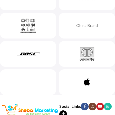
China Brand
Social Links